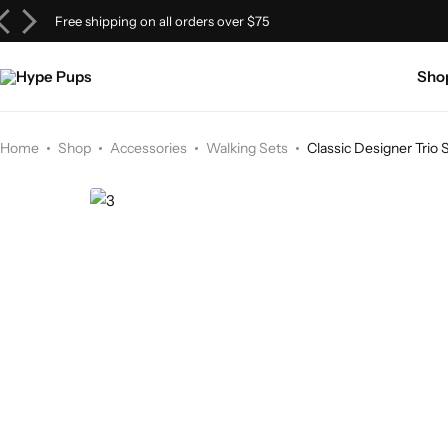
Free shipping on all orders over $75
Tops & Tees
Walking Gear
Beds
Sho
Hoodies & Sweatshirts
Chains & Jewelry
Bowls & Feeders
Sweaters & Cardigans
Bandanas & Scarves
Home
Shop
Accessories
Walking Sets
Classic Designer Trio 
Outerwear
Headwear
Dresses
Dog Sneakers & Shoes
Loungewear
Bags & Carriers
Jerseys & Sportswear