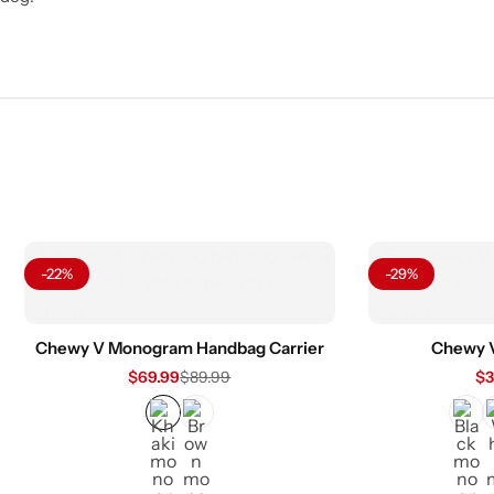
-22%
-29%
Chewy V Monogram Handbag Carrier
Chewy 
$
69.99
$
89.99
$
3