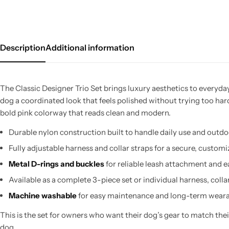
Description
Additional information
The Classic Designer Trio Set brings luxury aesthetics to everyday
dog a coordinated look that feels polished without trying too har
bold pink colorway that reads clean and modern.
Durable nylon construction built to handle daily use and outd
Fully adjustable harness and collar straps for a secure, customi
Metal D-rings and buckles
for reliable leash attachment and e
Available as a complete 3-piece set or individual harness, collar
Machine washable
for easy maintenance and long-term weara
This is the set for owners who want their dog’s gear to match their
dog.