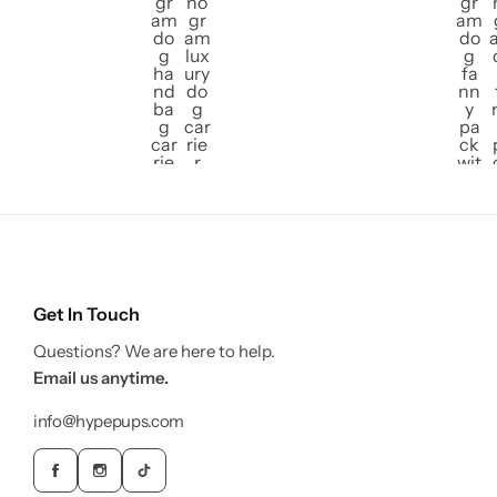
Get In Touch
Questions? We are here to help.
Email us anytime.
info@hypepups.com