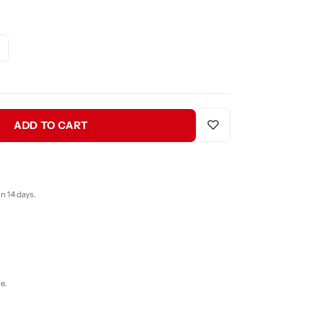
ADD TO CART
n 14 days.
e.