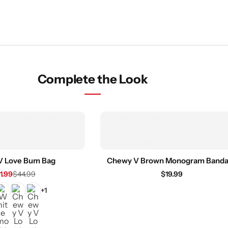
Complete the Look
V Love Bum Bag
Chewy V Brown Monogram Band
1.99
$
44.99
$
19.99
+1