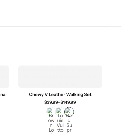
ana
Chewy V Leather Walking Set
$
39.99
–
$
149.99