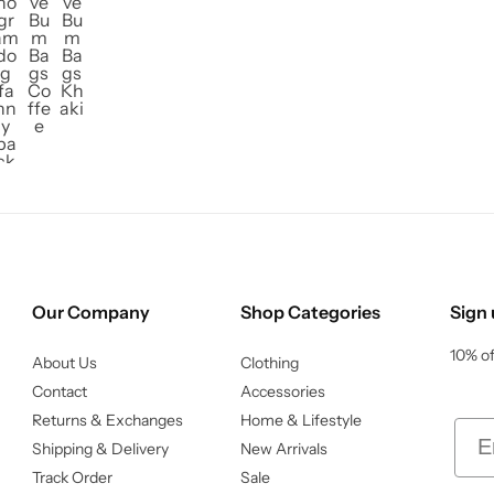
Our Company
Shop Categories
Sign 
10% of
About Us
Clothing
Contact
Accessories
Returns & Exchanges
Home & Lifestyle
Ema
Shipping & Delivery
New Arrivals
Track Order
Sale