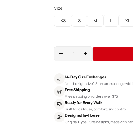
Size
XS
S
M
L
XL
14-Day Size Exchanges
Not the right size? Start an exchange withi
Free Shipping
Free shipping on orders over $75.
Ready for Every Walk
Built for daily use, comfort, and control.
Designed In-House
Original Hype Pups designs, made only her