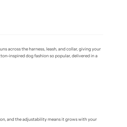
ns across the harness, leash, and collar, giving your
on-inspired dog fashion so popular, delivered in a
tion, and the adjustability means it grows with your