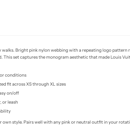
 walks. Bright pink nylon webbing with a repeating logo pattern ru
d. This set captures the monogram aesthetic that made Louis Vuitt
oor conditions
zed fit across XS through XL sizes
asy on/off
, or leash
bility
 own style. Pairs well with any pink or neutral outfit in your rota