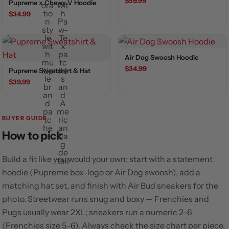
$59.99
Pupreme x Chewy V Hoodie
$34.99
Air Dog Swoosh Hoodie
$34.99
Pupreme Sweatshirt & Hat
$39.99
BUYER GUIDE
How to pick
Build a fit like you would your own: start with a statement
hoodie (Pupreme box-logo or Air Dog swoosh), add a
matching hat set, and finish with Air Bud sneakers for the
photo. Streetwear runs snug and boxy — Frenchies and
Pugs usually wear 2XL; sneakers run a numeric 2–6
(Frenchies size 5–6). Always check the size chart per piece.