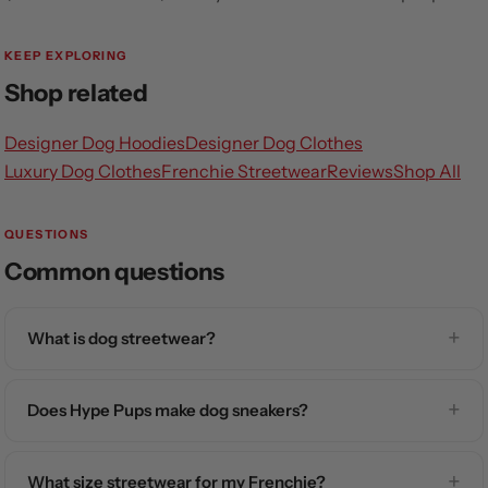
KEEP EXPLORING
Shop related
Designer Dog Hoodies
Designer Dog Clothes
Luxury Dog Clothes
Frenchie Streetwear
Reviews
Shop All
QUESTIONS
Common questions
What is dog streetwear?
Does Hype Pups make dog sneakers?
What size streetwear for my Frenchie?