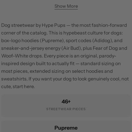
Show More
Dog streetwear by Hype Pups — the most fashion-forward
corner of the catalog. This is hypebeast culture for dogs:
box-logo hoodies (Pupreme), sport codes (Adidog), and
sneaker-and-jersey energy (Air Bud), plus Fear of Dog and
Woof-White drops. Every piece is an original, parody-
inspired design built to actually fit — standard sizing on
most pieces, extended sizing on select hoodies and
sweatshirts. If you want your dog to look genuinely cool, not
cute, start here.
46+
STREETWEAR PIECES
Pupreme