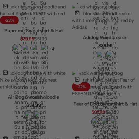
-23%
Pupreme Sweatshirt & Hat
Adidog Windbreaker
$
39.99
$
51.99
$
39.99
+4
-22%
Air Dog Swoosh Hoodie
Fear of Dog Sweatshirt & Hat
$
34.99
$
37.99
$
48.99