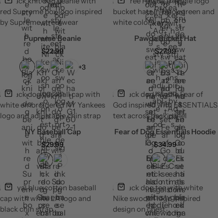
Pupreme Beanie
Pawda Bucket Hat
$
22.99
$
27.99
+3
NY Baseball Cap
Fear of Dog Essentials Hoodie
$
29.99
$
34.99