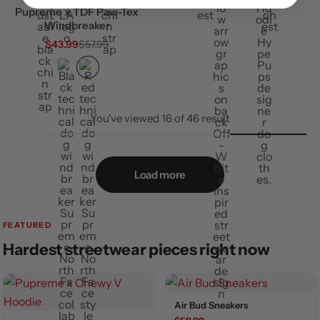
Pupreme x TDF Paw-Tex
Windbreaker
$
43.99
$
57.99
You've viewed
16
of
46
result
Load more
FEATURED
Hardest streetwear pieces right now
Air Bud Sneakers