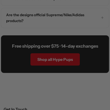
Are the designs official Supreme/Nike/Adidas
products?
Free shipping over $75 · 14-day exchanges
Shop all Hype Pups
Get In Touch