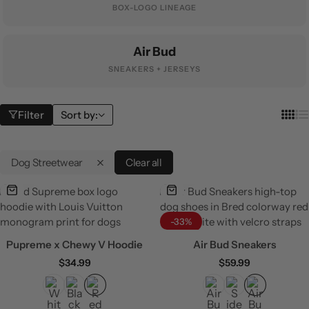
BOX-LOGO LINEAGE
Air Bud
SNEAKERS + JERSEYS
Filter
Sort by:
Dog Streetwear
Clear all
-33%
Pupreme x Chewy V Hoodie
Air Bud Sneakers
$
34.99
$
59.99