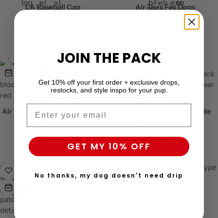
LA Baseball Cap
Air Tees For Dogs
$
29.99
$
23.99
+3
JOIN THE PACK
Get 10% off your first order + exclusive drops,
restocks, and style inspo for your pup.
Email
Air Dog Multicolor Sweatshirt
Woof-White Arrow Hoodie
$
29.99
$
29.99
GET MY 10% OFF
No thanks, my dog doesn't need drip
-24%
Pupreme Bogo Hoodie
$
33.99