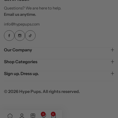
Questions? We are here to help.
Email us anytime.
info@hypepups.com
Our Company
Shop Categories
Sign up. Dress up.
© 2026 Hype Pups. All rights reserved.
0
0